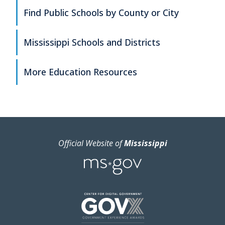
Find Public Schools by County or City
Mississippi Schools and Districts
More Education Resources
Official Website of
Mississippi