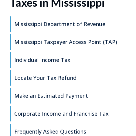
Taxes in Mississippi
Mississippi Department of Revenue
Mississippi Taxpayer Access Point (TAP)
Individual Income Tax
Locate Your Tax Refund
Make an Estimated Payment
Corporate Income and Franchise Tax
Frequently Asked Questions