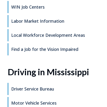
WIN Job Centers
Labor Market Information
Local Workforce Development Areas
Find a Job for the Vision Impaired
Driving in Mississippi
Driver Service Bureau
Motor Vehicle Services