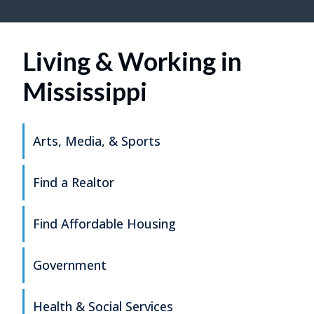
Living & Working in
Mississippi
Arts, Media, & Sports
Find a Realtor
Find Affordable Housing
Government
Health & Social Services