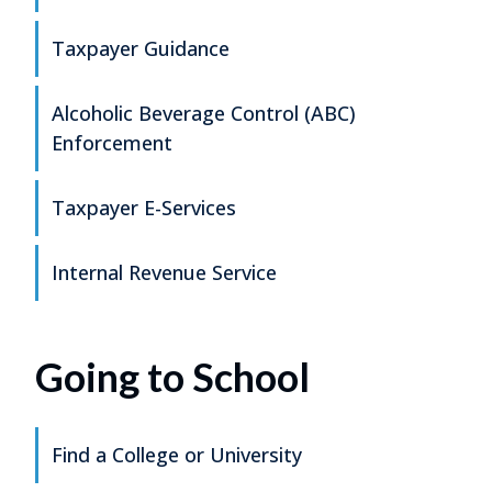
Taxpayer Guidance
Alcoholic Beverage Control (ABC)
Enforcement
Taxpayer E-Services
Internal Revenue Service
Going to School
Find a College or University