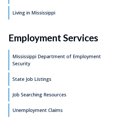
Living in Mississippi
Employment Services
Mississippi Department of Employment
Security
State Job Listings
Job Searching Resources
Unemployment Claims