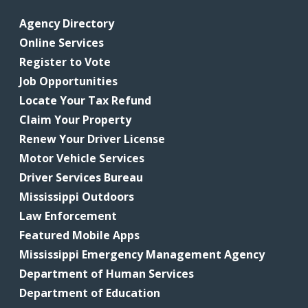
Agency Directory
Online Services
Register to Vote
Job Opportunities
Locate Your Tax Refund
Claim Your Property
Renew Your Driver License
Motor Vehicle Services
Driver Services Bureau
Mississippi Outdoors
Law Enforcement
Featured Mobile Apps
Mississippi Emergency Management Agency
Department of Human Services
Department of Education