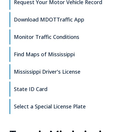
Request Your Motor Vehicle Record
Download MDOTTraffic App
Monitor Traffic Conditions
Find Maps of Mississippi
Mississippi Driver's License
State ID Card
Select a Special License Plate