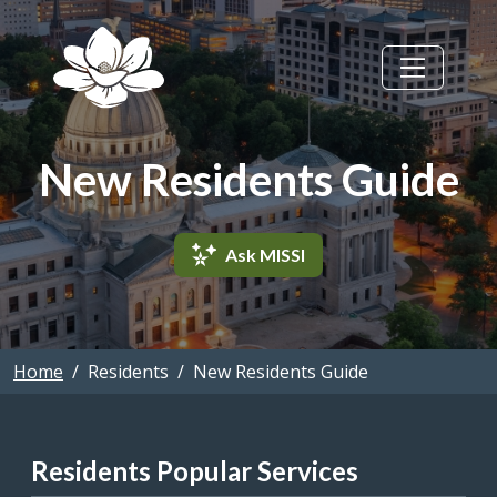
Skip to main content
New Residents Guide
Ask MISSI
Home
Residents
New Residents Guide
Residents Popular Services