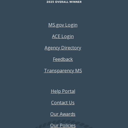
Footer Resources Menu
MS.gov Login
ACE Login
Agency Directory
Feedback
Transparency MS
Footer Help Menu
Help Portal
Contact Us
Our Awards
Our Policies