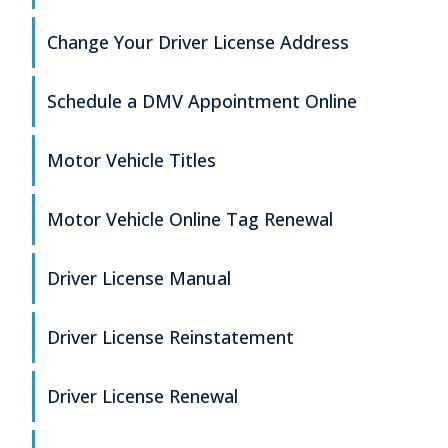
Change Your Driver License Address
Schedule a DMV Appointment Online
Motor Vehicle Titles
Motor Vehicle Online Tag Renewal
Driver License Manual
Driver License Reinstatement
Driver License Renewal