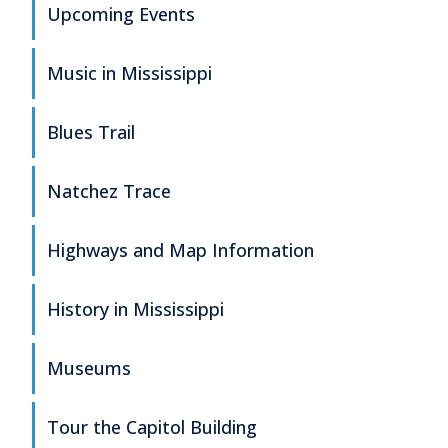
Upcoming Events
Music in Mississippi
Blues Trail
Natchez Trace
Highways and Map Information
History in Mississippi
Museums
Tour the Capitol Building