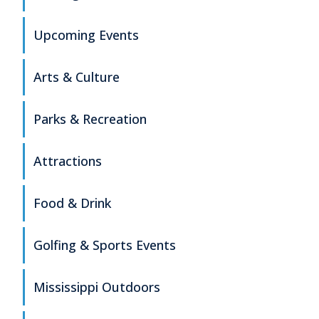
Upcoming Events
Arts & Culture
Parks & Recreation
Attractions
Food & Drink
Golfing & Sports Events
Mississippi Outdoors