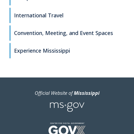
International Travel
Convention, Meeting, and Event Spaces
Experience Mississippi
Official Website of
Mississippi