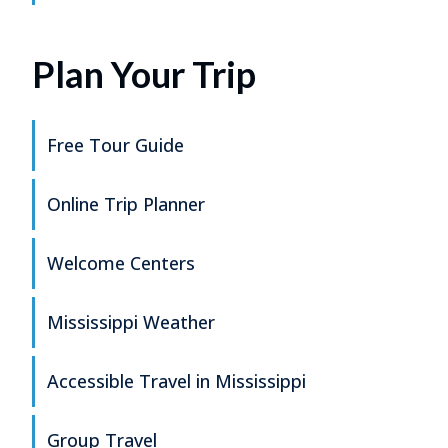
Plan Your Trip
Free Tour Guide
Online Trip Planner
Welcome Centers
Mississippi Weather
Accessible Travel in Mississippi
Group Travel