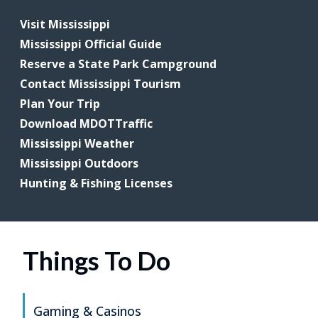
Visit Mississippi
Mississippi Official Guide
Reserve a State Park Campground
Contact Mississippi Tourism
Plan Your Trip
Download MDOTTraffic
Mississippi Weather
Mississippi Outdoors
Hunting & Fishing Licenses
Things To Do
Gaming & Casinos