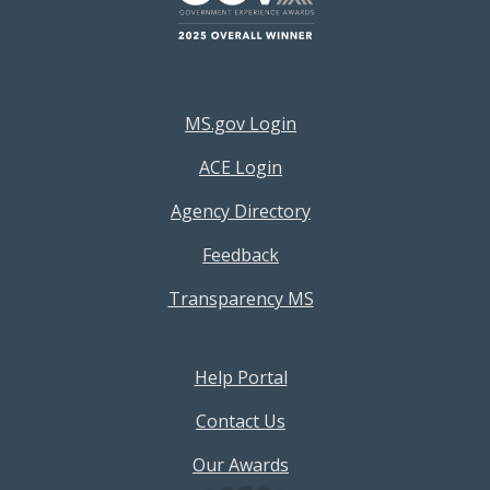
Footer Resources Menu
MS.gov Login
ACE Login
Agency Directory
Feedback
Transparency MS
Footer Help Menu
Help Portal
Contact Us
Our Awards