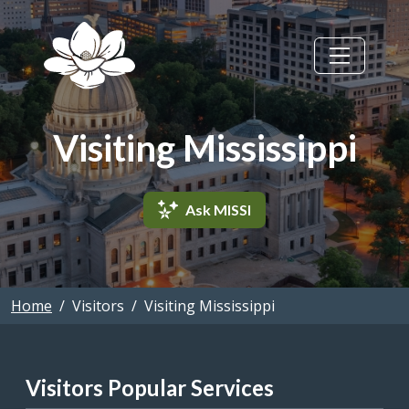
Skip to main content
Visiting Mississippi
Ask MISSI
Home
Visitors
Visiting Mississippi
Visitors Popular Services