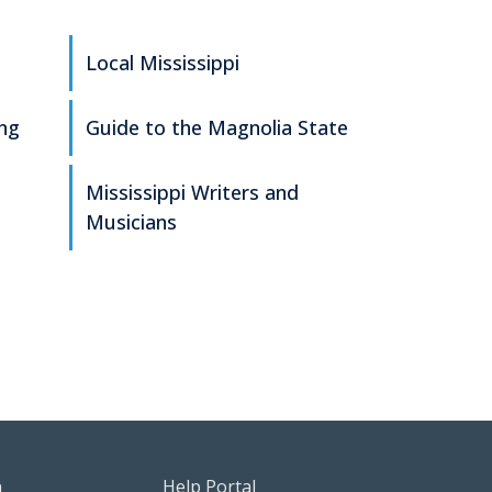
Local Mississippi
ing
Guide to the Magnolia State
Mississippi Writers and
Musicians
g
sources Menu
Footer Help Menu
n
Help Portal