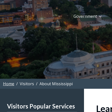
Skip to main content
Government
Home
Visitors
About Mississippi
Visitors Popular Services
Lea