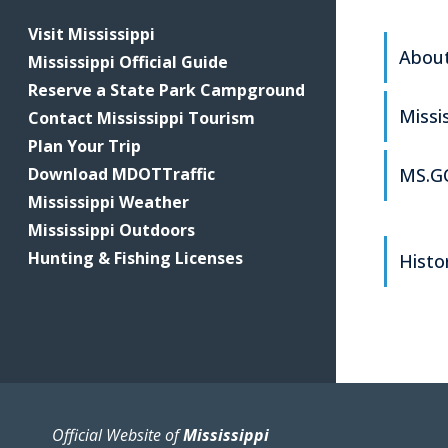
Visit Mississippi
About
Mississippi Official Guide
Reserve a State Park Campground
Missi
Contact Mississippi Tourism
Plan Your Trip
Download MDOTTraffic
MS.GO
Mississippi Weather
Mississippi Outdoors
Hunting & Fishing Licenses
Histor
Official Website of
Mississippi