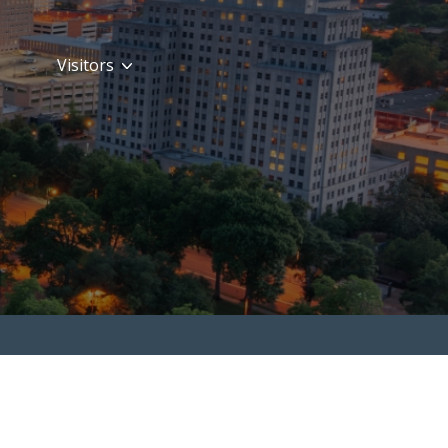
Visitors