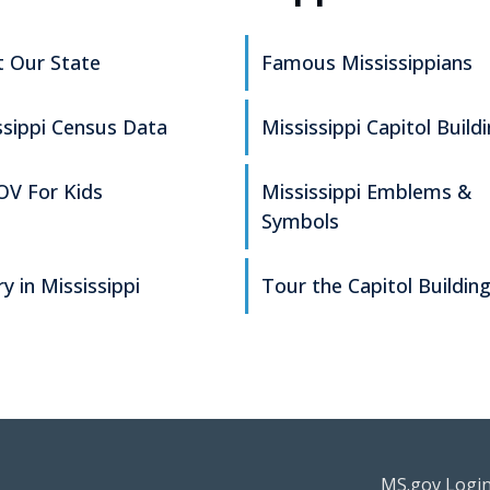
 Our State
Famous Mississippians
ssippi Census Data
Mississippi Capitol Build
V For Kids
Mississippi Emblems &
Symbols
y in Mississippi
Tour the Capitol Buildin
Footer Re
MS.gov Logi