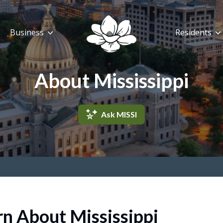
Business
Residents
About Mississippi
Ask MISSI
rn About Mississippi