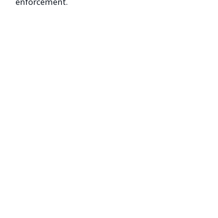
enforcement.