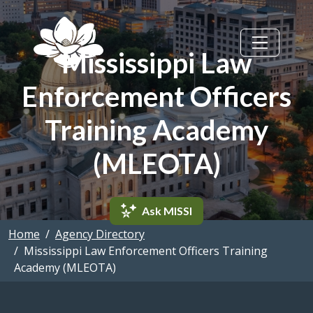
Skip to main content
Mississippi Law
Enforcement Officers
Training Academy
(MLEOTA)
Ask MISSI
Home
Agency Directory
Mississippi Law Enforcement Officers Training
Academy (MLEOTA)