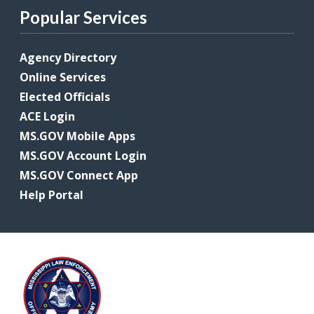
Popular Services
Agency Directory
Online Services
Elected Officials
ACE Login
MS.GOV Mobile Apps
MS.GOV Account Login
MS.GOV Connect App
Help Portal