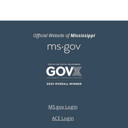
Official Website of
Mississippi
Footer Resources Menu
MS.gov Login
ACE Login