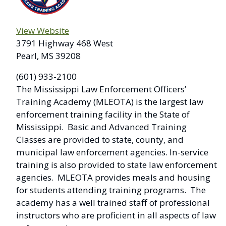
View Website
3791 Highway 468 West
Pearl, MS 39208
(601) 933-2100
The Mississippi Law Enforcement Officers’
Training Academy (MLEOTA) is the largest law
enforcement training facility in the State of
Mississippi. Basic and Advanced Training
Classes are provided to state, county, and
municipal law enforcement agencies. In-service
training is also provided to state law enforcement
agencies. MLEOTA provides meals and housing
for students attending training programs. The
academy has a well trained staff of professional
instructors who are proficient in all aspects of law