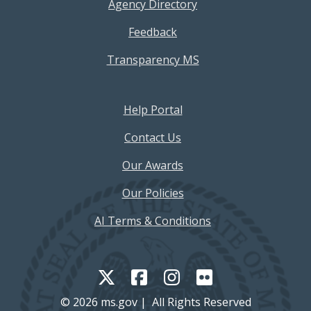
Agency Directory
Feedback
Transparency MS
Footer Help Menu
Help Portal
Contact Us
Our Awards
Our Policies
AI Terms & Conditions
© 2026 ms.gov | All Rights Reserved