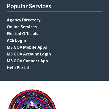
Popular Services
Agency Directory
Online Services
Elected Officials
ACE Login
MS.GOV Mobile Apps
MS.GOV Account Login
MS.GOV Connect App
Help Portal