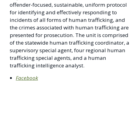
offender-focused, sustainable, uniform protocol
for identifying and effectively responding to
incidents of all forms of human trafficking, and
the crimes associated with human trafficking are
presented for prosecution. The unit is comprised
of the statewide human trafficking coordinator, a
supervisory special agent, four regional human
trafficking special agents, and a human
trafficking intelligence analyst.
Facebook