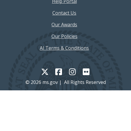
Help Portal
Contact Us
Our Awards
Our Policies
AI Terms & Conditions
© 2026 ms.gov | All Rights Reserved