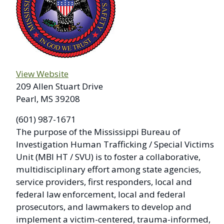
View Website
209 Allen Stuart Drive
Pearl, MS 39208
(601) 987-1671
The purpose of the Mississippi Bureau of
Investigation Human Trafficking / Special Victims
Unit (MBI HT / SVU) is to foster a collaborative,
multidisciplinary effort among state agencies,
service providers, first responders, local and
federal law enforcement, local and federal
prosecutors, and lawmakers to develop and
implement a victim-centered, trauma-informed,