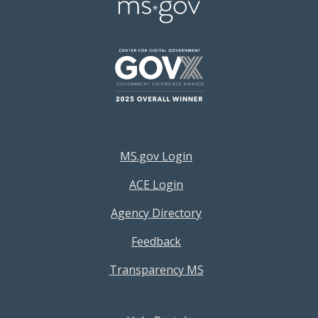
Footer Resources Menu
MS.gov Login
ACE Login
Agency Directory
Feedback
Transparency MS
Footer Help Menu