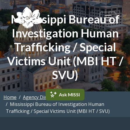
Skip to main content
Mississippi Bureau of
Investigation Human
Trafficking / Special
Victims Unit (MBI HT /
SVU)
Ask MISSI
Home
Agency Directory
Mississippi Bureau of Investigation Human
Trafficking / Special Victims Unit (MBI HT / SVU)