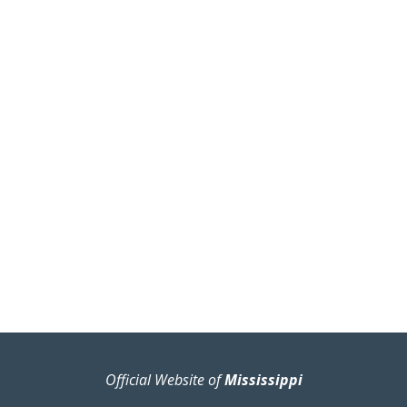
Official Website of
Mississippi