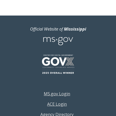
Official Website of
Mississippi
Footer Resources Menu
MS.gov Login
ACE Login
Agency Directory