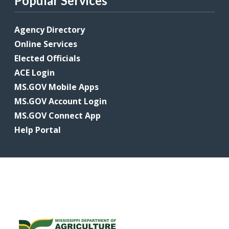
Popular Services
Agency Directory
Online Services
Elected Officials
ACE Login
MS.GOV Mobile Apps
MS.GOV Account Login
MS.GOV Connect App
Help Portal