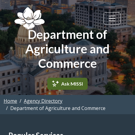
Skip to main content
Department of
Agriculture and
Commerce
Ask MISSI
Home
Agency Directory
Department of Agriculture and Commerce