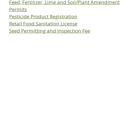
Feed, Fertilizer, Lime and Soil/Plant Amendment
Permits
Pesticide Product Registration
Retail Food Sanitation License
Seed Permitting and Inspection Fee