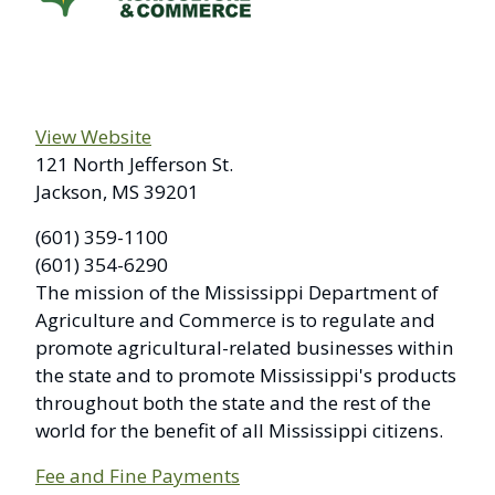
View Website
121 North Jefferson St.
Jackson, MS 39201
(601) 359-1100
(601) 354-6290
The mission of the Mississippi Department of
Agriculture and Commerce is to regulate and
promote agricultural-related businesses within
the state and to promote Mississippi's products
throughout both the state and the rest of the
world for the benefit of all Mississippi citizens.
Fee and Fine Payments