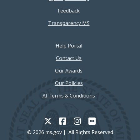
Feedback
Transparency MS
Footer Help Menu
Help Portal
Contact Us
Our Awards
Our Policies
AI Terms & Conditions
© 2026 ms.gov | All Rights Reserved