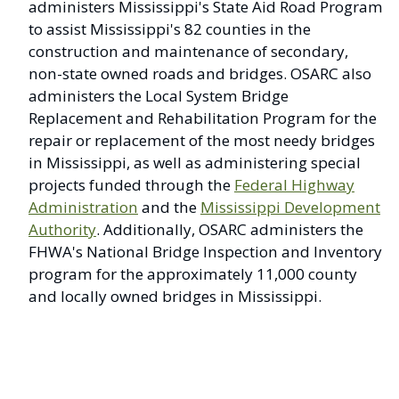
administers Mississippi's State Aid Road Program
to assist Mississippi's 82 counties in the
construction and maintenance of secondary,
non-state owned roads and bridges. OSARC also
administers the Local System Bridge
Replacement and Rehabilitation Program for the
repair or replacement of the most needy bridges
in Mississippi, as well as administering special
projects funded through the
Federal Highway
Administration
and the
Mississippi Development
Authority
. Additionally, OSARC administers the
FHWA's National Bridge Inspection and Inventory
program for the approximately 11,000 county
and locally owned bridges in Mississippi.