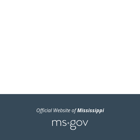
Official Website of
Mississippi