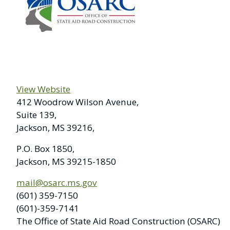
View Website
412 Woodrow Wilson Avenue,
Suite 139,
Jackson, MS 39216,
P.O. Box 1850,
Jackson, MS 39215-1850
mail@osarc.ms.gov
(601) 359-7150
(601)-359-7141
The Office of State Aid Road Construction (OSARC)