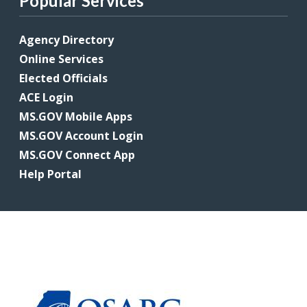
Popular Services
Agency Directory
Online Services
Elected Officials
ACE Login
MS.GOV Mobile Apps
MS.GOV Account Login
MS.GOV Connect App
Help Portal