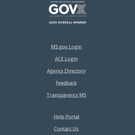
Footer Resources Menu
MS.gov Login
ACE Login
Agency Directory
Feedback
Transparency MS
Footer Help Menu
Help Portal
Contact Us