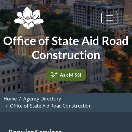
Skip to main content
Office of State Aid Road
Construction
Ask MISSI
Home
Agency Directory
Office of State Aid Road Construction